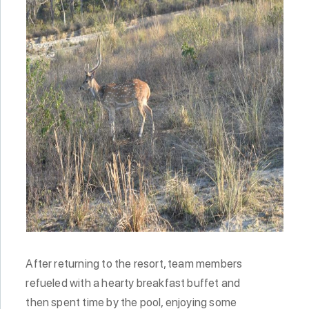
After returning to the resort, team members
refueled with a hearty breakfast buffet and
then spent time by the pool, enjoying some