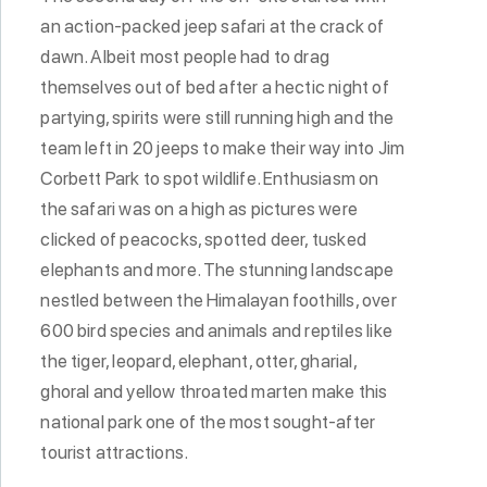
an action-packed jeep safari at the crack of
dawn. Albeit most people had to drag
themselves out of bed after a hectic night of
partying, spirits were still running high and the
team left in 20 jeeps to make their way into Jim
Corbett Park to spot wildlife. Enthusiasm on
the safari was on a high as pictures were
clicked of peacocks, spotted deer, tusked
elephants and more. The stunning landscape
nestled between the Himalayan foothills, over
600 bird species and animals and reptiles like
the tiger, leopard, elephant, otter, gharial,
ghoral and yellow throated marten make this
national park one of the most sought-after
tourist attractions.