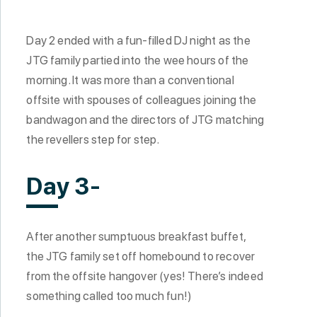
Day 2 ended with a fun-filled DJ night as the
JTG family partied into the wee hours of the
morning. It was more than a conventional
offsite with spouses of colleagues joining the
bandwagon and the directors of JTG matching
the revellers step for step.
Day 3-
After another sumptuous breakfast buffet,
the JTG family set off homebound to recover
from the offsite hangover (yes! There’s indeed
something called too much fun!)