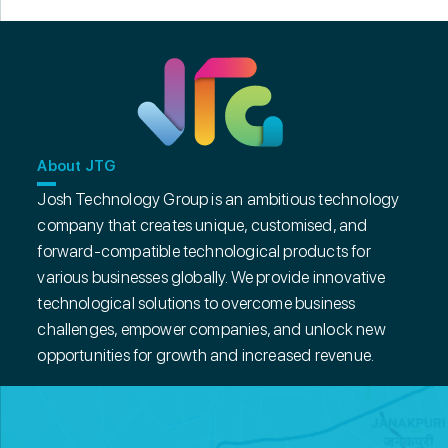
About JTG
Josh Technology Group is an ambitious technology
company that creates unique, customised, and
forward-compatible technological products for
various businesses globally. We provide innovative
technological solutions to overcome business
challenges, empower companies, and unlock new
opportunities for growth and increased revenue.