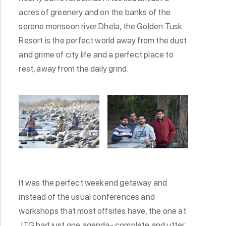
acres of greenery and on the banks of the
serene monsoon river Dhela, the Golden Tusk
Resort is the perfect world away from the dust
and grime of city life and a perfect place to
rest, away from the daily grind.
It was the perfect weekend getaway and
instead of the usual conferences and
workshops that most offsites have, the one at
JTG had just one agenda- complete and utter