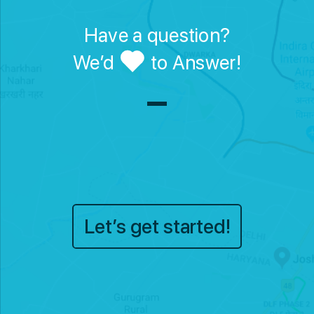
Have a question?
We’d
to Answer!
Let’s get started!