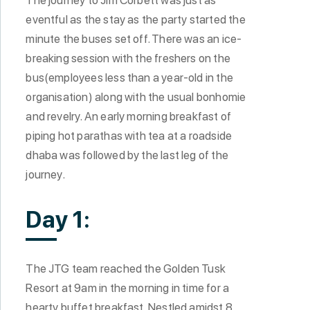
eventful as the stay as the party started the
minute the buses set off. There was an ice-
breaking session with the freshers on the
bus(employees less than a year-old in the
organisation) along with the usual bonhomie
and revelry. An early morning breakfast of
piping hot parathas with tea at a roadside
dhaba was followed by the last leg of the
journey.
Day 1:
The JTG team reached the Golden Tusk
Resort at 9am in the morning in time for a
hearty buffet breakfast. Nestled amidst 8