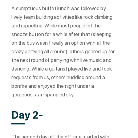
A sumptuous buffet lunch was followed by
lively team building activities like rock climbing
and rappelling. While most people hit the
snooze button for a while after that (sleeping
on the bus wasn’t really an option with all the
crazy partying all around), others geared up for
the next round of partying with live music and
dancing. While a guitarist played live and took
requests from us, others huddled around a
bonfire and enjoyed the night under a
gorgeous star-spangled sky.
Day 2-
The second day off the off-site started with