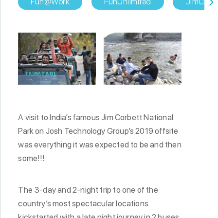
Fun@Work
FunUnlimited
JimCorbe
A visit to India’s famous Jim Corbett National
Park on Josh Technology Group’s 2019 offsite
was everything it was expected to be and then
some!!!
The 3-day and 2-night trip to one of the
country’s most spectacular locations
kickstarted with a late night journey in 2 buses