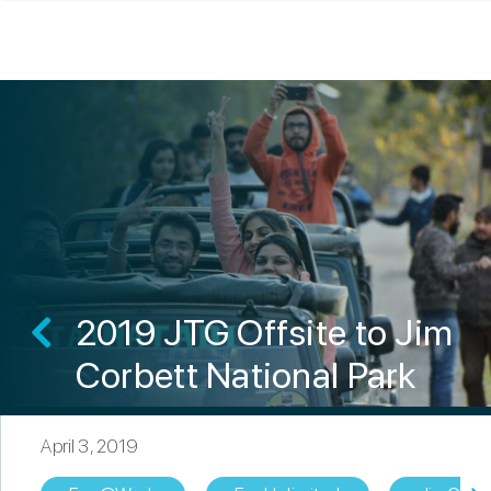
2019 JTG Offsite to Jim
Corbett National Park
April 3, 2019