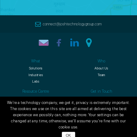
connect@joshtechnologygroup.com
What
Who
Solutions
About Us
Industries
Team
Labs
Resource Centre
Get in Touch
Blogs
Contact
We're a technology company, we get it, privacy is extremely important.
Culture
Careers
The cookies we use on this site are all aimed at delivering the best
experience we possibly can, nothing more. Your settings can be
changed at any time, otherwise, we'll assume you're fine with our
© Copyright 2009-
2026
Josh Technology Group (JTG E-Business
cookie use.
Software Private Limited). All Rights Reserved.
OK
Privacy Policy
Terms of Use