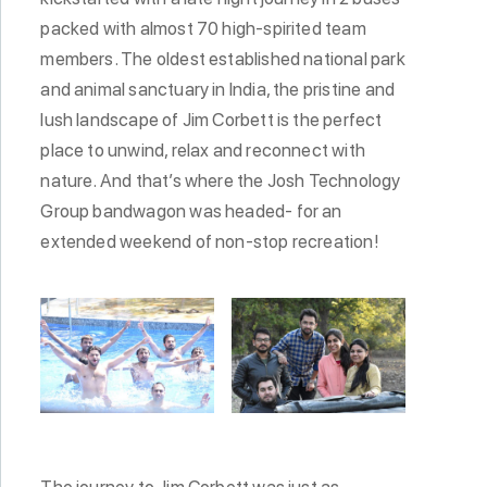
packed with almost 70 high-spirited team
members. The oldest established national park
and animal sanctuary in India, the pristine and
lush landscape of Jim Corbett is the perfect
place to unwind, relax and reconnect with
nature. And that’s where the Josh Technology
Group bandwagon was headed- for an
extended weekend of non-stop recreation!
The journey to Jim Corbett was just as