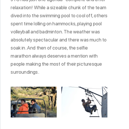
relaxation! While a sizeable chunk of the team
dived into the swimming pool to cool off, others
spent time lolling on hammocks, playing pool
volleyball and badminton. The weather was
absolutely spectacular and there was much to
soak in. And then of course, the selfie
marathon always deserves a mention with
people making the most of their picturesque
surroundings.