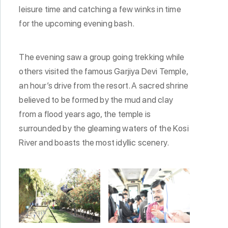
leisure time and catching a few winks in time
for the upcoming evening bash.
The evening saw a group going trekking while
others visited the famous Garjiya Devi Temple,
an hour’s drive from the resort. A sacred shrine
believed to be formed by the mud and clay
from a flood years ago, the temple is
surrounded by the gleaming waters of the Kosi
River and boasts the most idyllic scenery.